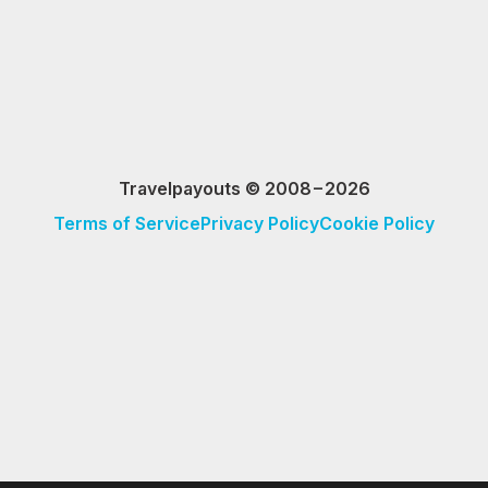
Travelpayouts © 2008−2026
Terms of Service
Privacy Policy
Cookie Policy