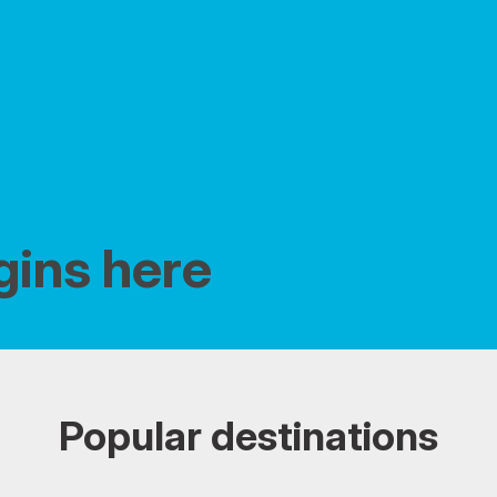
gins here
Popular destinations