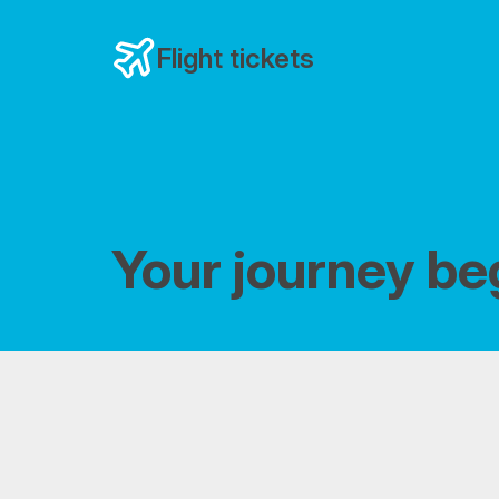
Flight tickets
Your journey be